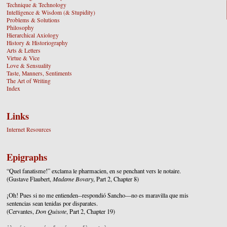
Technique & Technology
Intelligence & Wisdom (& Stupidity)
Problems & Solutions
Philosophy
Hierarchical Axiology
History & Historiography
Arts & Letters
Virtue & Vice
Love & Sensuality
Taste, Manners, Sentiments
The Art of Writing
Index
Links
Internet Resources
Epigraphs
“Quel fanatisme!” exclama le pharmacien, en se penchant vers le notaire.
(Gustave Flaubert,
Madame Bovary
, Part 2, Chapter 8)
¡Oh! Pues si no me entienden--respondió Sancho—no es maravilla que mis
sentencias sean tenidas por disparates.
(Cervantes,
Don Quixote
, Part 2, Chapter 19)