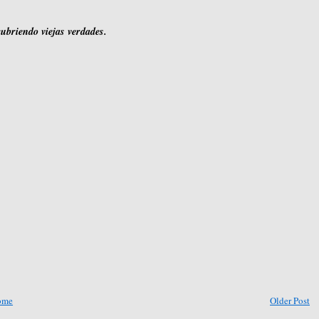
cubriendo viejas verdades.
ome
Older Post