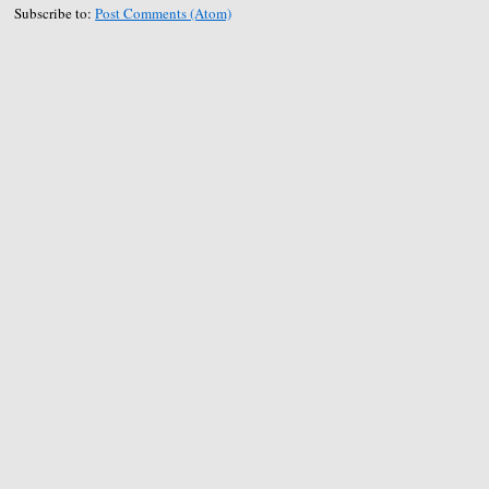
Subscribe to:
Post Comments (Atom)