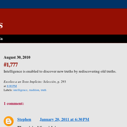
s
la
August 30, 2010
#1,777
Intelligence is enabled to discover new truths by rediscovering old truths.
Escolios a un Texto Implícito: Selección
, p. 293
at
8:00 PM
Labels:
intelligence
,
tradition
,
truth
1 comment:
Stephen
January 20, 2011 at 6:30 PM