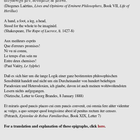
ὀλιγόστιχα μέν, δυνάμεως δὲ μεστὰ.
(Diogenes Laërtius,
Lives and Opinions of Eminent Philosophers
, Book VII,
Life of
Herillus
)
A hand, a foot, a leg, a head,
Stood for the whole to be imaginèd.
(Shakespeare,
The Rape of Lucrece
, ll. 1427-8)
Aux meilleurs esprits
Que d'erreurs promises!
Ni vu ni connu,
Le temps d'un sein nu
Entre deux chemises!
(Paul Valéry,
Le Sylphe
)
Daß es sich hier um die lange Logik einer ganz bestimmten philosophischen
Sensibilität handelt und nicht um ein Durcheinander von hundert beliebigen
Paradoxien und Heterodoxien, ich glaube, davon ist auch meinen wohlwollendsten
Lesern nichts aufgegangen.
(Nietzsche, Letter to Georg Brandes, 8 January 1888)
Et miraris quod paucis placeo cui cum paucis convenit, cui omnia fere aliter videntur
ac vulgo, a quo semper quod longissime abest id penitus rectum iter censeo.
(Petrarch,
Epistolae de Rebus Familiaribus
, Book XIX, Letter 7)
For a translation and explanation of these epigraphs, click
here
.