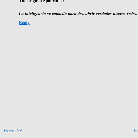
The original Spanish is:
La inteligencia se capacita para descubrir verdades nuevas redes
Reply
Newer Post
H