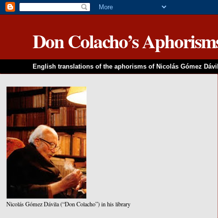
Don Colacho’s Aphorism
English translations of the aphorisms of Nicolás Gómez Dávi
Nicolás Gómez Dávila (“Don Colacho”) in his library