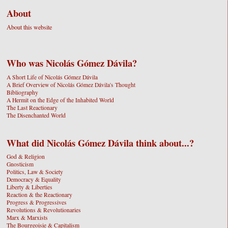
About
About this website
Who was Nicolás Gómez Dávila?
A Short Life of Nicolás Gómez Dávila
A Brief Overview of Nicolás Gómez Dávila's Thought
Bibliography
A Hermit on the Edge of the Inhabited World
The Last Reactionary
The Disenchanted World
What did Nicolás Gómez Dávila think about...?
God & Religion
Gnosticism
Politics, Law & Society
Democracy & Equality
Liberty & Liberties
Reaction & the Reactionary
Progress & Progressives
Revolutions & Revolutionaries
Marx & Marxists
The Bourgeoisie & Capitalism